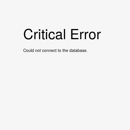
Critical Error
Could not connect to the database.