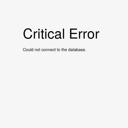
Critical Error
Could not connect to the database.